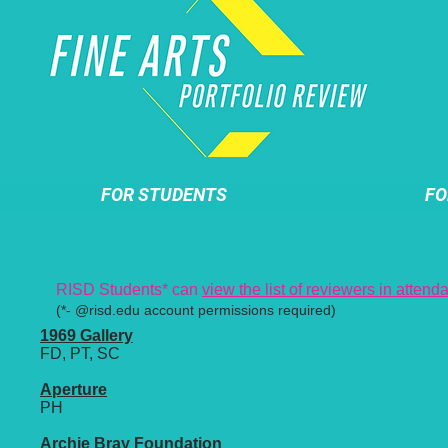
FOR STUDENTS
FO
Participating Reviewers 2025
RISD Students* can
view the list of reviewers in atten
(*- @risd.edu account permissions required)
1969 Gallery
FD, PT, SC
Aperture
PH
Archie Bray Foundation