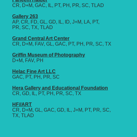
CR, D+M, GAC, IL, PT, PH, PR, SC, TLAD
Gallery 263
AP, CR, FD, GL, GD, IL, ID, J+M, LA, PT,
PR, SC, TX, TLAD
Grand Central Art Center
CR, D+M, FAV, GL, GAC, PT, PH, PR, SC, TX
Griffin Museum of Photography
D+M, FAV, PH
Helac Fine Art LLC
GAC, PT, PH, PR, SC
Hera Gallery and Educational Foundation
CR, GD, IL, PT, PH, PR, SC, TX
HF//ART
CR, D+M, GL, GAC, GD, IL, J+M, PT, PR, SC,
TX, TLAD