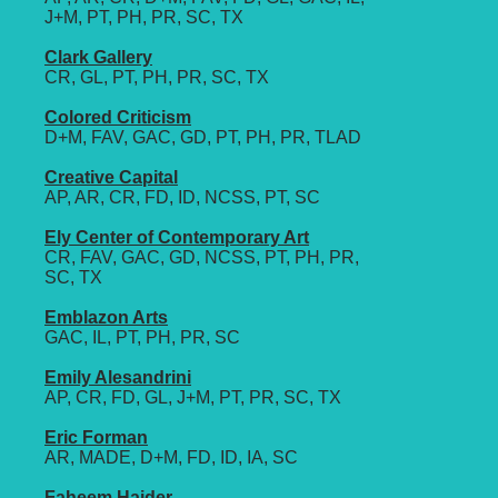
J+M, PT, PH, PR, SC, TX
Clark Gallery
CR, GL, PT, PH, PR, SC, TX
Colored Criticism
D+M, FAV, GAC, GD, PT, PH, PR, TLAD
Creative Capital
AP, AR, CR, FD, ID, NCSS, PT, SC
Ely Center of Contemporary Art
CR, FAV, GAC, GD, NCSS, PT, PH, PR,
SC, TX
Emblazon Arts
GAC, IL, PT, PH, PR, SC
Emily Alesandrini
AP, CR, FD, GL, J+M, PT, PR, SC, TX
Eric Forman
AR, MADE, D+M, FD, ID, IA, SC
Faheem Haider