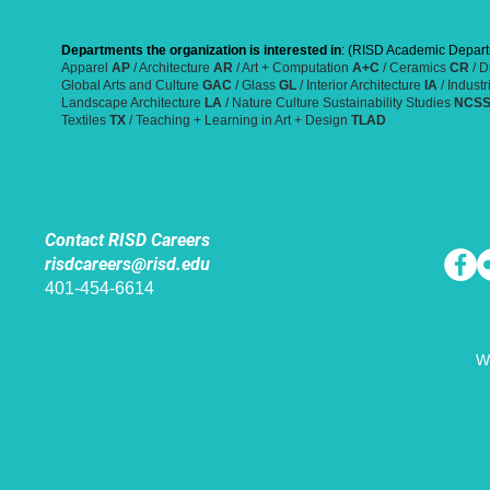
Departments the organization is interested in
: (RISD Academic Depart
Apparel
AP
/ Architecture
AR
/ Art + Computation
A+C
/ Ceramics
CR
/ D
Global Arts and Culture
GAC
/ Glass
GL
/ Interior Architecture
IA
/ Indust
Landscape Architecture
LA
/ Nature Culture Sustainability Studies
NCS
Textiles
TX
/ Teaching + Learning in Art + Design
TLAD
Contact RISD Careers
risdcareers@risd.edu
401-454-6614
W