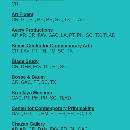
CR
Art Fluent
CR, GL, PT, PH, PR, SC, TX, TLAD
Avery Productions
AP, AR, CR, FAV, GAC, LA, PT, PH, SC, TX, TLAD
Bemis Center for Contemporary Arts
CR, FAV, PT, PH, PM, SC, TX
Blade Study
CR, D+M, FAV, GL, PT, SC
Bosse & Baum
CR, GAC, PT, SC, TX
Brooklyn Museum
GAC, PT, PH, PR, SC, TLAD
Center for Contemporary Printmaking
GAC, GD, IL, J+M, PT, PH, PR, SC, TX
Chazan Gallery
AP, AR, CR, D+M, FAV, FD, GL, GAC, IL,